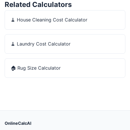
Related Calculators
🧹
House Cleaning Cost Calculator
🧹
Laundry Cost Calculator
🏠
Rug Size Calculator
OnlineCalcAI