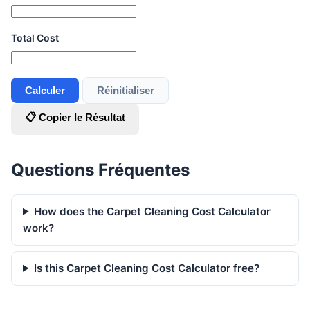
Total Cost
Calculer
Réinitialiser
📋 Copier le Résultat
Questions Fréquentes
How does the Carpet Cleaning Cost Calculator
work?
Is this Carpet Cleaning Cost Calculator free?