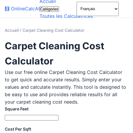
Accueil
🌙
🧮
OnlineCalcAI
Catégories
Toutes les Calculatrices
Accueil
/
Carpet Cleaning Cost Calculator
Carpet Cleaning Cost
Calculator
Use our free online Carpet Cleaning Cost Calculator
to get quick and accurate results. Simply enter your
values and calculate instantly. This tool is designed to
be easy to use and provides reliable results for all
your carpet cleaning cost needs.
Square Feet
Cost Per Sqft