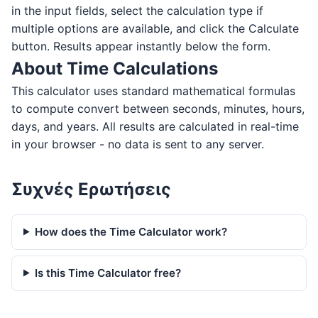
in the input fields, select the calculation type if
multiple options are available, and click the Calculate
button. Results appear instantly below the form.
About Time Calculations
This calculator uses standard mathematical formulas
to compute convert between seconds, minutes, hours,
days, and years. All results are calculated in real-time
in your browser - no data is sent to any server.
Συχνές Ερωτήσεις
How does the Time Calculator work?
Is this Time Calculator free?