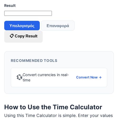
Result
Υπολογισμός
Επαναφορά
📋 Copy Result
RECOMMENDED TOOLS
Convert currencies in real-
💱
Convert Now →
time
How to Use the Time Calculator
Using this Time Calculator is simple. Enter your values