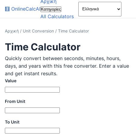
Αρχική
🌙
🧮
OnlineCalcAI
Κατηγορίες
All Calculators
Αρχική
/
Unit Conversion
/
Time Calculator
Time Calculator
Quickly convert between seconds, minutes, hours,
days, and years with this free converter. Enter a value
and get instant results.
Value
From Unit
To Unit