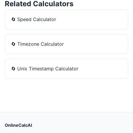
Related Calculators
🔄
Speed Calculator
🔄
Timezone Calculator
🔄
Unix Timestamp Calculator
OnlineCalcAI