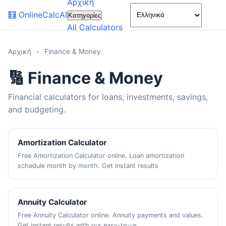
Αρχική
🌙
🧮
OnlineCalcAI
Κατηγορίες
All Calculators
Αρχική
›
Finance & Money
🔢 Finance & Money
Financial calculators for loans, investments, savings,
and budgeting.
Amortization Calculator
Free Amortization Calculator online. Loan amortization
schedule month by month. Get instant results
Annuity Calculator
Free Annuity Calculator online. Annuity payments and values.
Get instant results with our easy-to-us