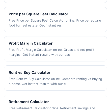
Price per Square Feet Calculator
Free Price per Square Feet Calculator online. Price per square
foot for real estate. Get instant res
Profit Margin Calculator
Free Profit Margin Calculator online. Gross and net profit
margins. Get instant results with our eas
Rent vs Buy Calculator
Free Rent vs Buy Calculator online. Compare renting vs buying
a home. Get instant results with our e
Retirement Calculator
Free Retirement Calculator online. Retirement savings and