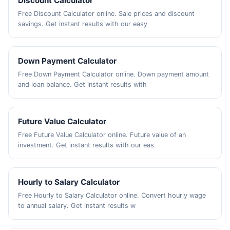
Discount Calculator
Free Discount Calculator online. Sale prices and discount
savings. Get instant results with our easy
Down Payment Calculator
Free Down Payment Calculator online. Down payment amount
and loan balance. Get instant results with
Future Value Calculator
Free Future Value Calculator online. Future value of an
investment. Get instant results with our eas
Hourly to Salary Calculator
Free Hourly to Salary Calculator online. Convert hourly wage
to annual salary. Get instant results w