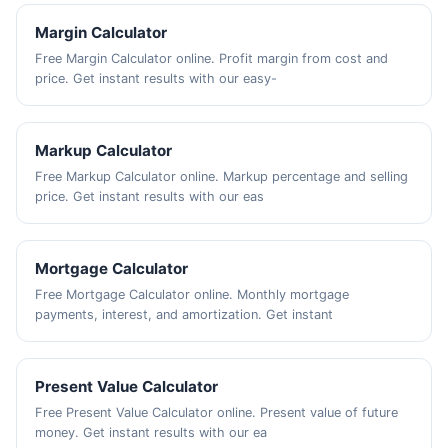
Margin Calculator
Free Margin Calculator online. Profit margin from cost and
price. Get instant results with our easy-
Markup Calculator
Free Markup Calculator online. Markup percentage and selling
price. Get instant results with our eas
Mortgage Calculator
Free Mortgage Calculator online. Monthly mortgage
payments, interest, and amortization. Get instant
Present Value Calculator
Free Present Value Calculator online. Present value of future
money. Get instant results with our ea