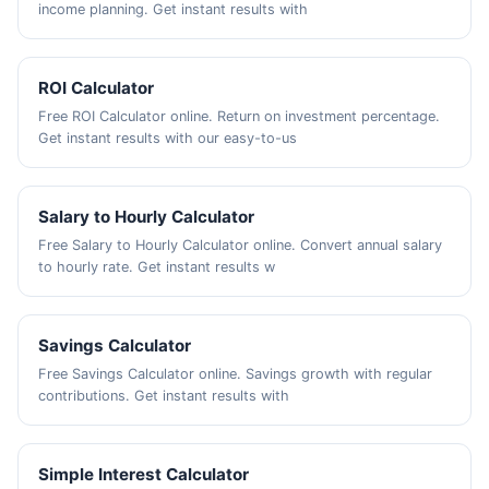
income planning. Get instant results with
ROI Calculator
Free ROI Calculator online. Return on investment percentage.
Get instant results with our easy-to-us
Salary to Hourly Calculator
Free Salary to Hourly Calculator online. Convert annual salary
to hourly rate. Get instant results w
Savings Calculator
Free Savings Calculator online. Savings growth with regular
contributions. Get instant results with
Simple Interest Calculator