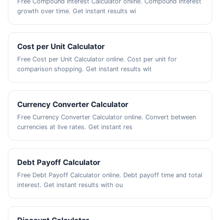
Free Compound Interest Calculator online. Compound interest
growth over time. Get instant results wi
Cost per Unit Calculator
Free Cost per Unit Calculator online. Cost per unit for
comparison shopping. Get instant results wit
Currency Converter Calculator
Free Currency Converter Calculator online. Convert between
currencies at live rates. Get instant res
Debt Payoff Calculator
Free Debt Payoff Calculator online. Debt payoff time and total
interest. Get instant results with ou