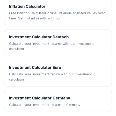
Inflation Calculator
Free Inflation Calculator online. Inflation-adjusted values over
time. Get instant results with our
Investment Calculator Deutsch
Calculate your investment returns with our investment
calculator
Investment Calculator Euro
Calculate your investment return with our investment
calculator
Investment Calculator Germany
Calculate your investment returns in Germany