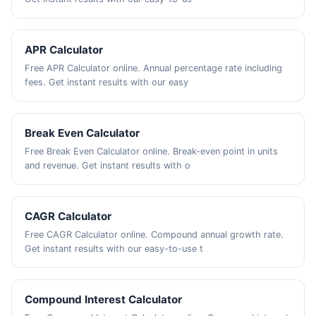
APR Calculator
Free APR Calculator online. Annual percentage rate including
fees. Get instant results with our easy
Break Even Calculator
Free Break Even Calculator online. Break-even point in units
and revenue. Get instant results with o
CAGR Calculator
Free CAGR Calculator online. Compound annual growth rate.
Get instant results with our easy-to-use t
Compound Interest Calculator