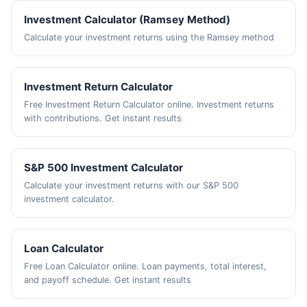
Investment Calculator (Ramsey Method)
Calculate your investment returns using the Ramsey method
Investment Return Calculator
Free Investment Return Calculator online. Investment returns
with contributions. Get instant results
S&P 500 Investment Calculator
Calculate your investment returns with our S&P 500
investment calculator.
Loan Calculator
Free Loan Calculator online. Loan payments, total interest,
and payoff schedule. Get instant results