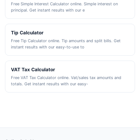
Free Simple Interest Calculator online. Simple interest on
principal. Get instant results with our e
Tip Calculator
Free Tip Calculator online. Tip amounts and split bills. Get
instant results with our easy-to-use to
VAT Tax Calculator
Free VAT Tax Calculator online. Vat/sales tax amounts and
totals. Get instant results with our easy-