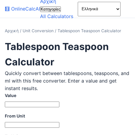
Αρχική
🌙
🧮
OnlineCalcAI
Κατηγορίες
All Calculators
Αρχική
/
Unit Conversion
/
Tablespoon Teaspoon Calculator
Tablespoon Teaspoon
Calculator
Quickly convert between tablespoons, teaspoons, and
ml with this free converter. Enter a value and get
instant results.
Value
From Unit