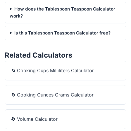
How does the Tablespoon Teaspoon Calculator
work?
Is this Tablespoon Teaspoon Calculator free?
Related Calculators
🔄
Cooking Cups Milliliters Calculator
🔄
Cooking Ounces Grams Calculator
🔄
Volume Calculator