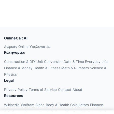
OnlineCalcAI
Δωρεάν Online Υπολογιστές
Κατηγορίες
Construction & DIY
Unit Conversion
Date & Time
Everyday Life
Finance & Money
Health & Fitness
Math & Numbers
Science &
Physics
Legal
Privacy Policy
Terms of Service
Contact
About
Resources
Wikipedia
Wolfram Alpha
Body & Health Calculators
Finance
Calculators
Construction Calculators
Physics Calculators
Unit