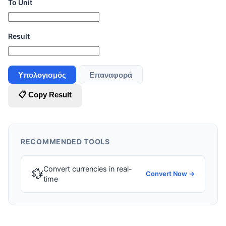
To Unit
Result
Υπολογισμός
Επαναφορά
📋 Copy Result
RECOMMENDED TOOLS
Convert currencies in real-
💱
Convert Now →
time