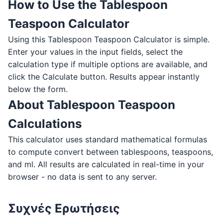
How to Use the Tablespoon
Teaspoon Calculator
Using this Tablespoon Teaspoon Calculator is simple.
Enter your values in the input fields, select the
calculation type if multiple options are available, and
click the Calculate button. Results appear instantly
below the form.
About Tablespoon Teaspoon
Calculations
This calculator uses standard mathematical formulas
to compute convert between tablespoons, teaspoons,
and ml. All results are calculated in real-time in your
browser - no data is sent to any server.
Συχνές Ερωτήσεις