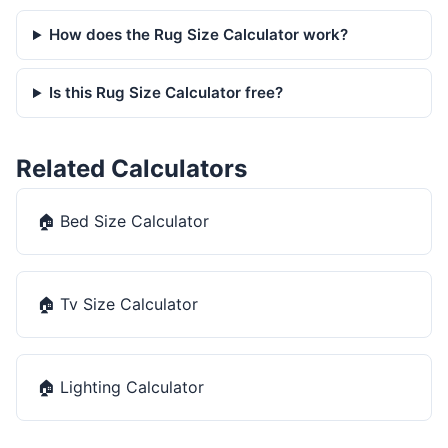
How does the Rug Size Calculator work?
Is this Rug Size Calculator free?
Related Calculators
🏠
Bed Size Calculator
🏠
Tv Size Calculator
🏠
Lighting Calculator