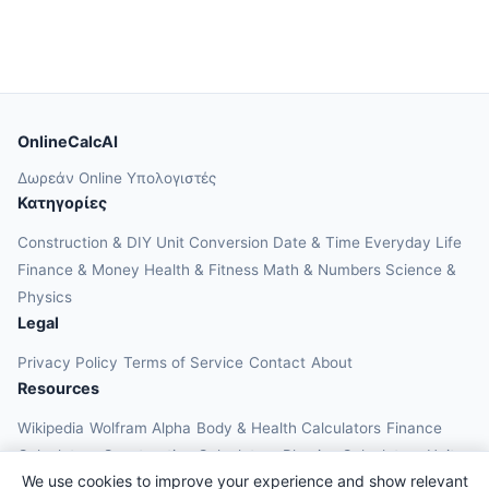
OnlineCalcAI
Δωρεάν Online Υπολογιστές
Κατηγορίες
Construction & DIY
Unit Conversion
Date & Time
Everyday Life
Finance & Money
Health & Fitness
Math & Numbers
Science &
Physics
Legal
Privacy Policy
Terms of Service
Contact
About
Resources
Wikipedia
Wolfram Alpha
Body & Health Calculators
Finance
Calculators
Construction Calculators
Physics Calculators
Unit
We use cookies to improve your experience and show relevant
Converters
Education Calculators