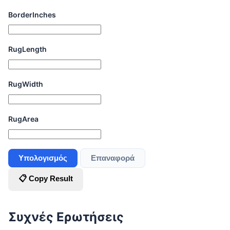
BorderInches
RugLength
RugWidth
RugArea
Υπολογισμός
Επαναφορά
📋 Copy Result
Συχνές Ερωτήσεις