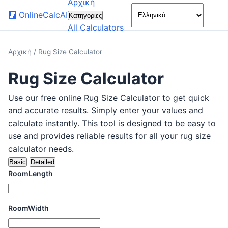
Αρχική
🌙
🧮
OnlineCalcAI
Κατηγορίες
All Calculators
Αρχική
/
Rug Size Calculator
Rug Size Calculator
Use our free online Rug Size Calculator to get quick
and accurate results. Simply enter your values and
calculate instantly. This tool is designed to be easy to
use and provides reliable results for all your rug size
calculator needs.
Basic
Detailed
RoomLength
RoomWidth