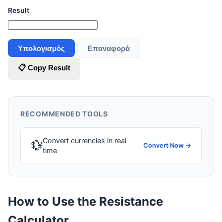
Result
Υπολογισμός
Επαναφορά
📋 Copy Result
RECOMMENDED TOOLS
Convert currencies in real-
💱
Convert Now →
time
How to Use the Resistance
Calculator