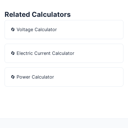
Related Calculators
🔄
Voltage Calculator
🔄
Electric Current Calculator
🔄
Power Calculator