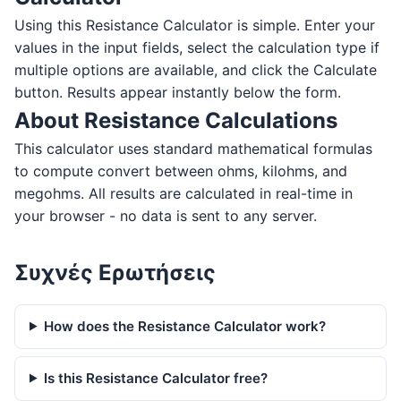
Using this Resistance Calculator is simple. Enter your
values in the input fields, select the calculation type if
multiple options are available, and click the Calculate
button. Results appear instantly below the form.
About Resistance Calculations
This calculator uses standard mathematical formulas
to compute convert between ohms, kilohms, and
megohms. All results are calculated in real-time in
your browser - no data is sent to any server.
Συχνές Ερωτήσεις
How does the Resistance Calculator work?
Is this Resistance Calculator free?