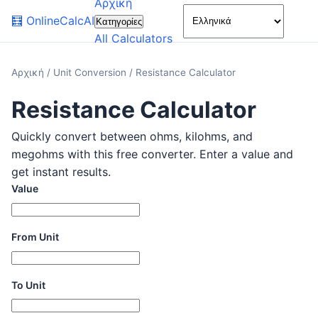
Αρχική
🌙
🧮
OnlineCalcAI
Κατηγορίες
All Calculators
Αρχική
/
Unit Conversion
/
Resistance Calculator
Resistance Calculator
Quickly convert between ohms, kilohms, and
megohms with this free converter. Enter a value and
get instant results.
Value
From Unit
To Unit