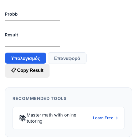
Probb
Result
Υπολογισμός
Επαναφορά
📋 Copy Result
RECOMMENDED TOOLS
Master math with online
📚
Learn Free →
tutoring