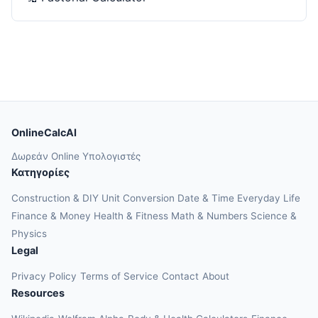
OnlineCalcAI
Δωρεάν Online Υπολογιστές
Κατηγορίες
Construction & DIY
Unit Conversion
Date & Time
Everyday Life
Finance & Money
Health & Fitness
Math & Numbers
Science &
Physics
Legal
Privacy Policy
Terms of Service
Contact
About
Resources