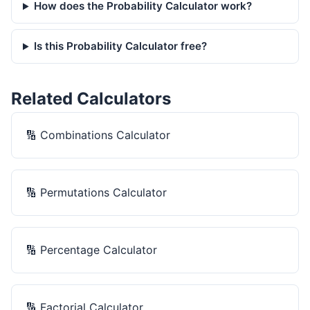
How does the Probability Calculator work?
Is this Probability Calculator free?
Related Calculators
🔢
Combinations Calculator
🔢
Permutations Calculator
🔢
Percentage Calculator
🔢
Factorial Calculator