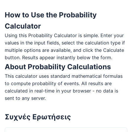
How to Use the Probability
Calculator
Using this Probability Calculator is simple. Enter your
values in the input fields, select the calculation type if
multiple options are available, and click the Calculate
button. Results appear instantly below the form.
About Probability Calculations
This calculator uses standard mathematical formulas
to compute probability of events. All results are
calculated in real-time in your browser - no data is
sent to any server.
Συχνές Ερωτήσεις