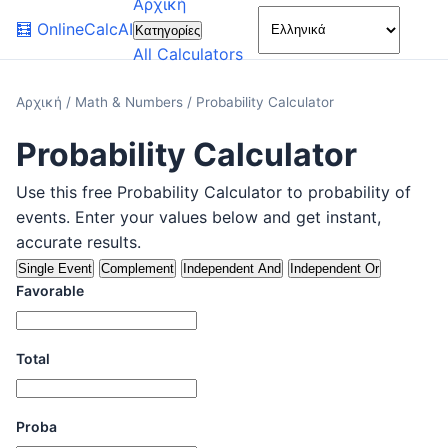
Αρχική
🌙
🧮
OnlineCalcAI
Κατηγορίες
All Calculators
Αρχική
/
Math & Numbers
/
Probability Calculator
Probability Calculator
Use this free Probability Calculator to probability of
events. Enter your values below and get instant,
accurate results.
Single Event
Complement
Independent And
Independent Or
Favorable
Total
Proba