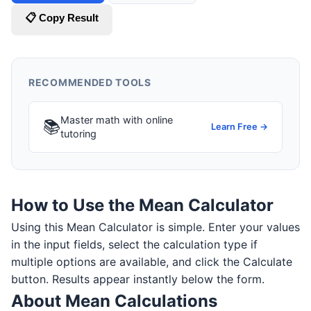
📋 Copy Result
RECOMMENDED TOOLS
Master math with online
📚
Learn Free →
tutoring
How to Use the Mean Calculator
Using this Mean Calculator is simple. Enter your values
in the input fields, select the calculation type if
multiple options are available, and click the Calculate
button. Results appear instantly below the form.
About Mean Calculations