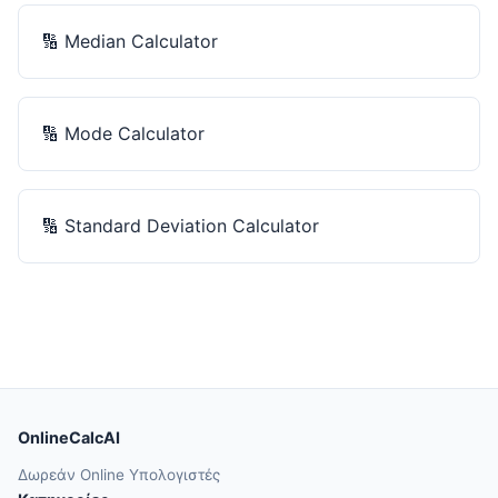
🔢
Median Calculator
🔢
Mode Calculator
🔢
Standard Deviation Calculator
OnlineCalcAI
Δωρεάν Online Υπολογιστές