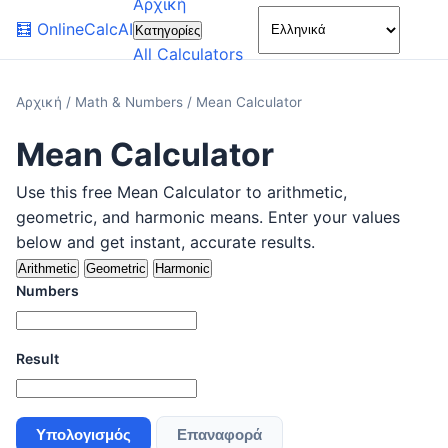
Αρχική
🌙
🧮
OnlineCalcAI
Κατηγορίες
All Calculators
Αρχική
/
Math & Numbers
/
Mean Calculator
Mean Calculator
Use this free Mean Calculator to arithmetic,
geometric, and harmonic means. Enter your values
below and get instant, accurate results.
Arithmetic
Geometric
Harmonic
Numbers
Result
Υπολογισμός
Επαναφορά