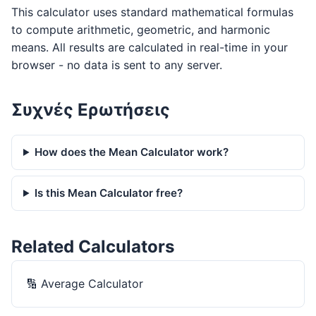
This calculator uses standard mathematical formulas
to compute arithmetic, geometric, and harmonic
means. All results are calculated in real-time in your
browser - no data is sent to any server.
Συχνές Ερωτήσεις
How does the Mean Calculator work?
Is this Mean Calculator free?
Related Calculators
🔢
Average Calculator