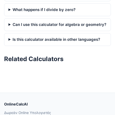
What happens if I divide by zero?
Can I use this calculator for algebra or geometry?
Is this calculator available in other languages?
Related Calculators
OnlineCalcAI
Δωρεάν Online Υπολογιστές