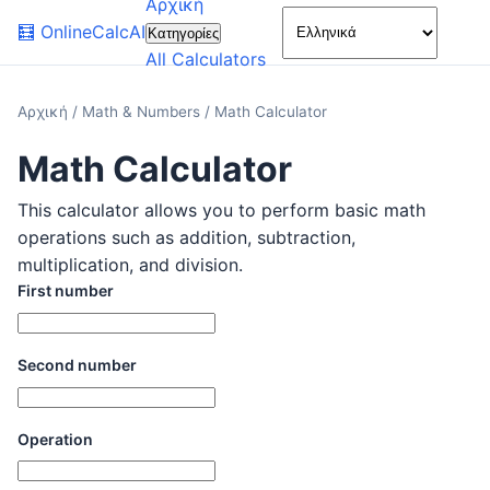
Αρχική
🌙
🧮
OnlineCalcAI
Κατηγορίες
All Calculators
Αρχική
/
Math & Numbers
/
Math Calculator
Math Calculator
This calculator allows you to perform basic math
operations such as addition, subtraction,
multiplication, and division.
First number
Second number
Operation