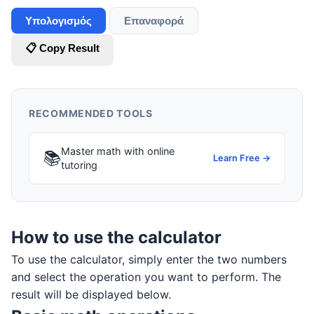
Υπολογισμός
Επαναφορά
📋 Copy Result
RECOMMENDED TOOLS
Master math with online
📚
Learn Free →
tutoring
How to use the calculator
To use the calculator, simply enter the two numbers
and select the operation you want to perform. The
result will be displayed below.