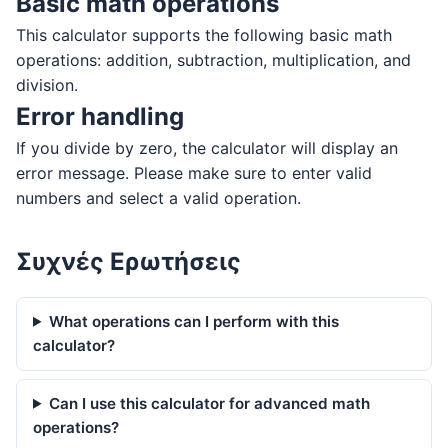
Basic math operations
This calculator supports the following basic math
operations: addition, subtraction, multiplication, and
division.
Error handling
If you divide by zero, the calculator will display an
error message. Please make sure to enter valid
numbers and select a valid operation.
Συχνές Ερωτήσεις
What operations can I perform with this
calculator?
Can I use this calculator for advanced math
operations?