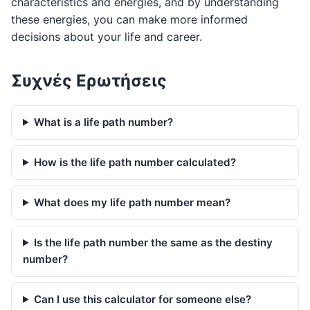
characteristics and energies, and by understanding
these energies, you can make more informed
decisions about your life and career.
Συχνές Ερωτήσεις
What is a life path number?
How is the life path number calculated?
What does my life path number mean?
Is the life path number the same as the destiny
number?
Can I use this calculator for someone else?