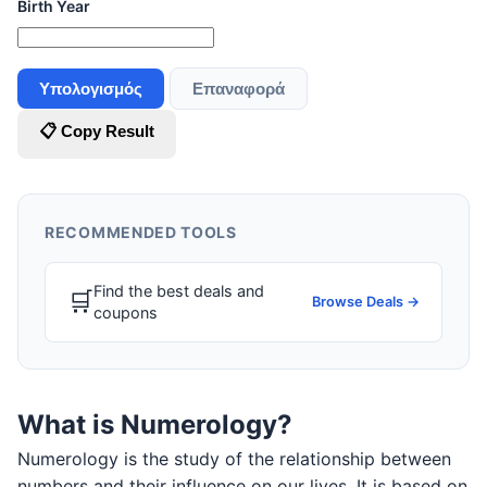
Birth Year
Υπολογισμός
Επαναφορά
📋 Copy Result
RECOMMENDED TOOLS
Find the best deals and
🛒
Browse Deals →
coupons
What is Numerology?
Numerology is the study of the relationship between
numbers and their influence on our lives. It is based on