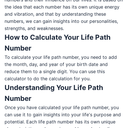
the idea that each number has its own unique energy
and vibration, and that by understanding these
numbers, we can gain insights into our personalities,
strengths, and weaknesses.
How to Calculate Your Life Path
Number
To calculate your life path number, you need to add
the month, day, and year of your birth date and
reduce them to a single digit. You can use this
calculator to do the calculation for you.
Understanding Your Life Path
Number
Once you have calculated your life path number, you
can use it to gain insights into your life's purpose and
potential. Each life path number has its own unique