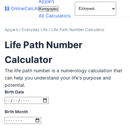
Αρχική
🌙
🧮
OnlineCalcAI
Κατηγορίες
All Calculators
Αρχική
/
Everyday Life
/
Life Path Number Calculator
Life Path Number
Calculator
The life path number is a numerology calculation that
can help you understand your life's purpose and
potential.
Birth Date
Birth Month