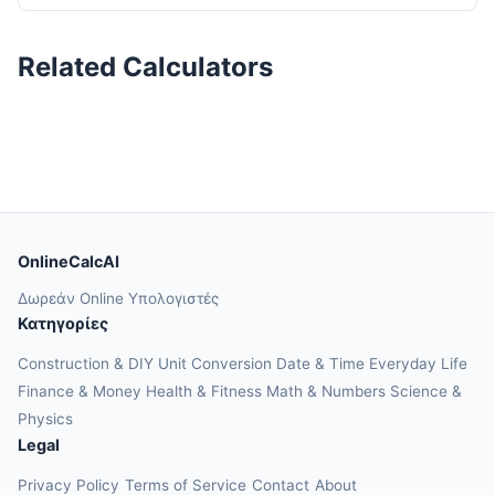
Related Calculators
OnlineCalcAI
Δωρεάν Online Υπολογιστές
Κατηγορίες
Construction & DIY
Unit Conversion
Date & Time
Everyday Life
Finance & Money
Health & Fitness
Math & Numbers
Science &
Physics
Legal
Privacy Policy
Terms of Service
Contact
About