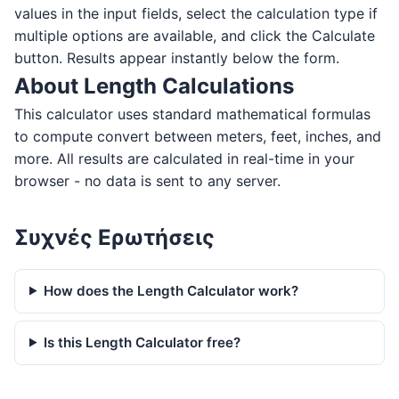
values in the input fields, select the calculation type if
multiple options are available, and click the Calculate
button. Results appear instantly below the form.
About Length Calculations
This calculator uses standard mathematical formulas
to compute convert between meters, feet, inches, and
more. All results are calculated in real-time in your
browser - no data is sent to any server.
Συχνές Ερωτήσεις
How does the Length Calculator work?
Is this Length Calculator free?