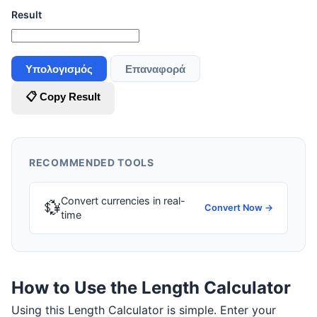
Result
Υπολογισμός
Επαναφορά
📋 Copy Result
RECOMMENDED TOOLS
Convert currencies in real-
💱
Convert Now →
time
How to Use the Length Calculator
Using this Length Calculator is simple. Enter your