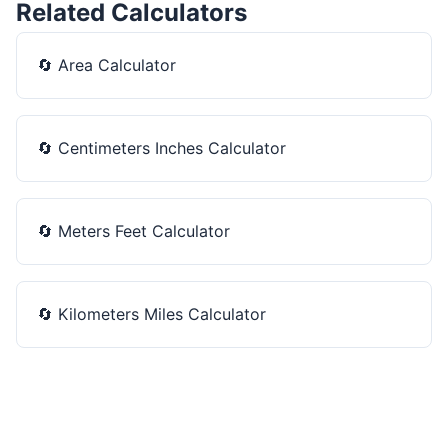
Related Calculators
🔄
Area Calculator
🔄
Centimeters Inches Calculator
🔄
Meters Feet Calculator
🔄
Kilometers Miles Calculator