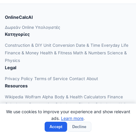
OnlineCalcAI
Δωρεάν Online Υπολογιστές
Κατηγορίες
Construction & DIY
Unit Conversion
Date & Time
Everyday Life
Finance & Money
Health & Fitness
Math & Numbers
Science &
Physics
Legal
Privacy Policy
Terms of Service
Contact
About
Resources
Wikipedia
Wolfram Alpha
Body & Health Calculators
Finance
Calculators
Construction Calculators
Physics Calculators
Unit
We use cookies to improve your experience and show relevant
Converters
Education Calculators
ads.
Learn more
.
© 2026 OnlineCalcAI. All rights reserved.
Accept
Decline