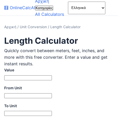
Αρχική
🌙
🧮
OnlineCalcAI
Κατηγορίες
All Calculators
Αρχική
/
Unit Conversion
/
Length Calculator
Length Calculator
Quickly convert between meters, feet, inches, and
more with this free converter. Enter a value and get
instant results.
Value
From Unit
To Unit