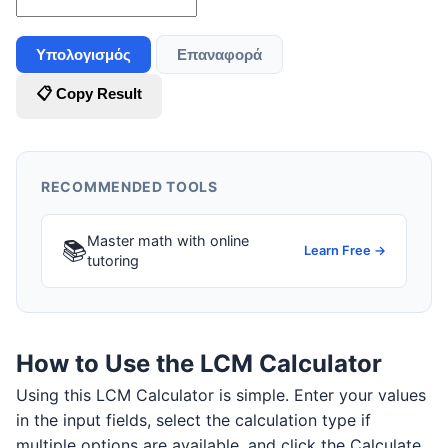
Υπολογισμός
Επαναφορά
📋 Copy Result
RECOMMENDED TOOLS
Master math with online
📚
Learn Free →
tutoring
How to Use the LCM Calculator
Using this LCM Calculator is simple. Enter your values
in the input fields, select the calculation type if
multiple options are available, and click the Calculate