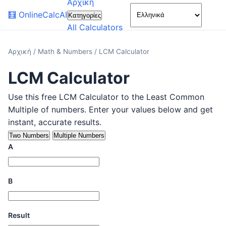
Αρχική
🌙
🧮
OnlineCalcAI
Κατηγορίες
All Calculators
Αρχική
/
Math & Numbers
/
LCM Calculator
LCM Calculator
Use this free LCM Calculator to the Least Common
Multiple of numbers. Enter your values below and get
instant, accurate results.
Two Numbers
Multiple Numbers
A
B
Result