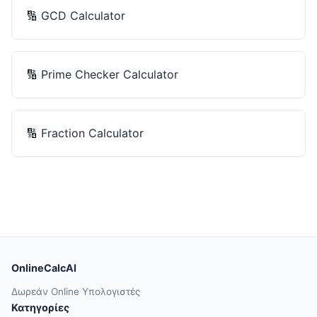
🔢
GCD Calculator
🔢
Prime Checker Calculator
🔢
Fraction Calculator
OnlineCalcAI
Δωρεάν Online Υπολογιστές
Κατηγορίες