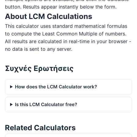
button. Results appear instantly below the form.
About LCM Calculations
This calculator uses standard mathematical formulas
to compute the Least Common Multiple of numbers.
All results are calculated in real-time in your browser -
no data is sent to any server.
Συχνές Ερωτήσεις
How does the LCM Calculator work?
Is this LCM Calculator free?
Related Calculators