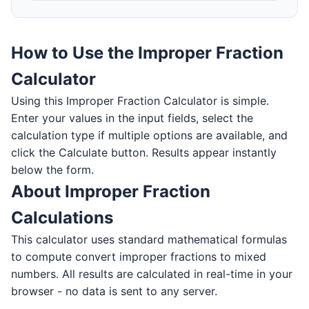
How to Use the Improper Fraction
Calculator
Using this Improper Fraction Calculator is simple.
Enter your values in the input fields, select the
calculation type if multiple options are available, and
click the Calculate button. Results appear instantly
below the form.
About Improper Fraction
Calculations
This calculator uses standard mathematical formulas
to compute convert improper fractions to mixed
numbers. All results are calculated in real-time in your
browser - no data is sent to any server.