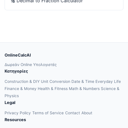
🔢
Decimal to Fraction Calculator
OnlineCalcAI
Δωρεάν Online Υπολογιστές
Κατηγορίες
Construction & DIY
Unit Conversion
Date & Time
Everyday Life
Finance & Money
Health & Fitness
Math & Numbers
Science &
Physics
Legal
Privacy Policy
Terms of Service
Contact
About
Resources