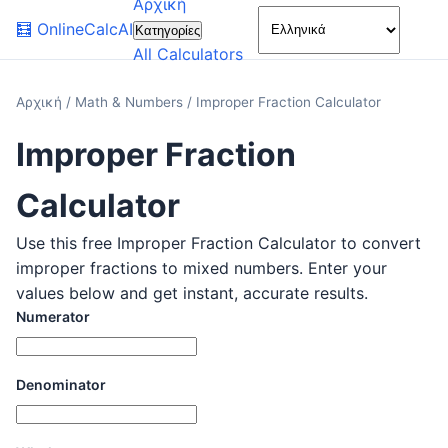
Αρχική
🌙
🧮
OnlineCalcAI
Κατηγορίες
All Calculators
Αρχική
/
Math & Numbers
/
Improper Fraction Calculator
Improper Fraction
Calculator
Use this free Improper Fraction Calculator to convert
improper fractions to mixed numbers. Enter your
values below and get instant, accurate results.
Numerator
Denominator