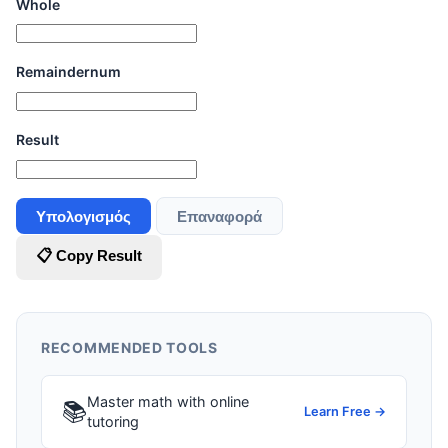
Whole
Remaindernum
Result
Υπολογισμός
Επαναφορά
📋 Copy Result
RECOMMENDED TOOLS
Master math with online
📚
Learn Free →
tutoring