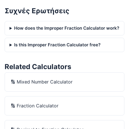
Συχνές Ερωτήσεις
How does the Improper Fraction Calculator work?
Is this Improper Fraction Calculator free?
Related Calculators
🔢
Mixed Number Calculator
🔢
Fraction Calculator