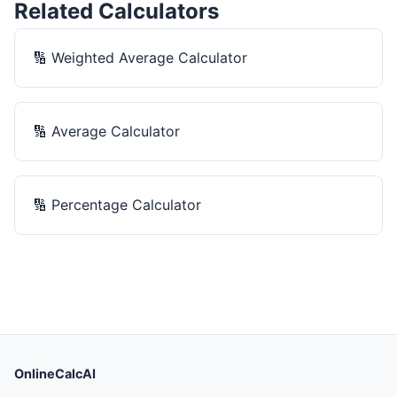
Related Calculators
🔢
Weighted Average Calculator
🔢
Average Calculator
🔢
Percentage Calculator
OnlineCalcAI