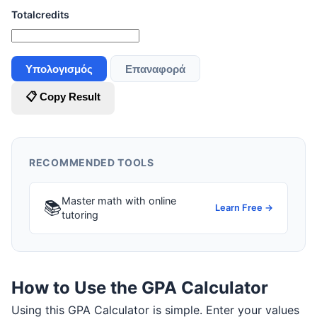
Totalcredits
Υπολογισμός
Επαναφορά
📋 Copy Result
RECOMMENDED TOOLS
Master math with online
📚
Learn Free →
tutoring
How to Use the GPA Calculator
Using this GPA Calculator is simple. Enter your values