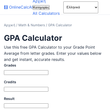
Αρχική
🌙
🧮
OnlineCalcAI
Κατηγορίες
All Calculators
Αρχική
/
Math & Numbers
/
GPA Calculator
GPA Calculator
Use this free GPA Calculator to your Grade Point
Average from letter grades. Enter your values below
and get instant, accurate results.
Grades
Credits
Result