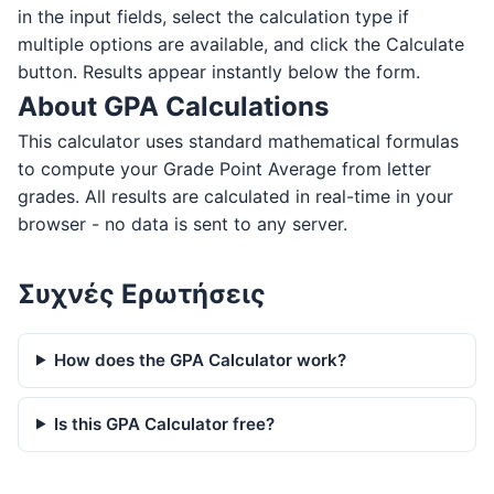
in the input fields, select the calculation type if
multiple options are available, and click the Calculate
button. Results appear instantly below the form.
About GPA Calculations
This calculator uses standard mathematical formulas
to compute your Grade Point Average from letter
grades. All results are calculated in real-time in your
browser - no data is sent to any server.
Συχνές Ερωτήσεις
How does the GPA Calculator work?
Is this GPA Calculator free?