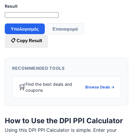
Result
Υπολογισμός
Επαναφορά
📋 Copy Result
RECOMMENDED TOOLS
Find the best deals and
🛒
Browse Deals →
coupons
How to Use the DPI PPI Calculator
Using this DPI PPI Calculator is simple. Enter your