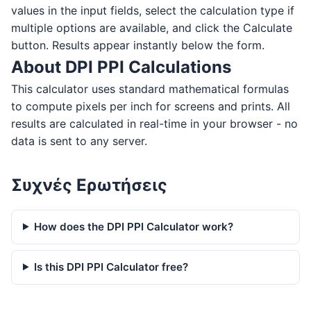
values in the input fields, select the calculation type if
multiple options are available, and click the Calculate
button. Results appear instantly below the form.
About DPI PPI Calculations
This calculator uses standard mathematical formulas
to compute pixels per inch for screens and prints. All
results are calculated in real-time in your browser - no
data is sent to any server.
Συχνές Ερωτήσεις
How does the DPI PPI Calculator work?
Is this DPI PPI Calculator free?