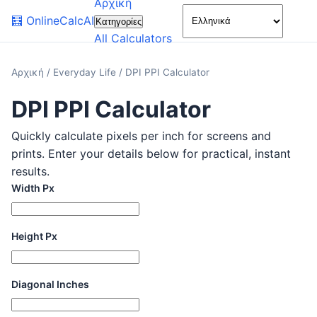
Αρχική
🌙
🧮
OnlineCalcAI
Κατηγορίες
All Calculators
Αρχική
/
Everyday Life
/
DPI PPI Calculator
DPI PPI Calculator
Quickly calculate pixels per inch for screens and
prints. Enter your details below for practical, instant
results.
Width Px
Height Px
Diagonal Inches