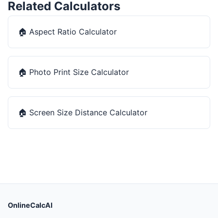
Related Calculators
🏠
Aspect Ratio Calculator
🏠
Photo Print Size Calculator
🏠
Screen Size Distance Calculator
OnlineCalcAI