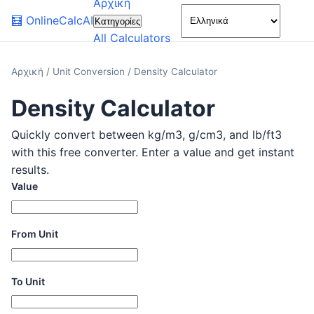
Αρχική
🌙
🧮
OnlineCalcAI
Κατηγορίες
All Calculators
Αρχική
/
Unit Conversion
/
Density Calculator
Density Calculator
Quickly convert between kg/m3, g/cm3, and lb/ft3
with this free converter. Enter a value and get instant
results.
Value
From Unit
To Unit