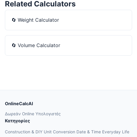
Related Calculators
🔄
Weight Calculator
🔄
Volume Calculator
OnlineCalcAI
Δωρεάν Online Υπολογιστές
Κατηγορίες
Construction & DIY
Unit Conversion
Date & Time
Everyday Life