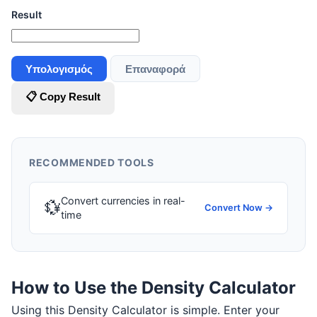
Result
Υπολογισμός
Επαναφορά
📋 Copy Result
RECOMMENDED TOOLS
Convert currencies in real-
💱
Convert Now →
time
How to Use the Density Calculator
Using this Density Calculator is simple. Enter your