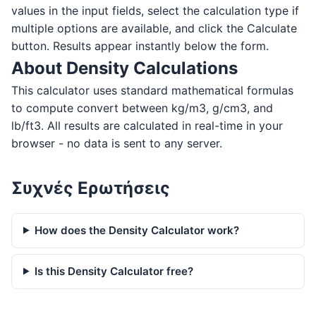
values in the input fields, select the calculation type if
multiple options are available, and click the Calculate
button. Results appear instantly below the form.
About Density Calculations
This calculator uses standard mathematical formulas
to compute convert between kg/m3, g/cm3, and
lb/ft3. All results are calculated in real-time in your
browser - no data is sent to any server.
Συχνές Ερωτήσεις
How does the Density Calculator work?
Is this Density Calculator free?