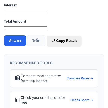
Interest
Total Amount
คำนวณ
รีเซ็ต
📋 Copy Result
RECOMMENDED TOOLS
Compare mortgage rates
🏦
Compare Rates →
from top lenders
Check your credit score for
📊
Check Score →
free