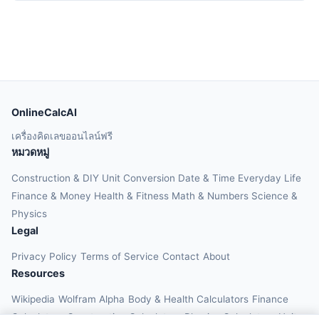
OnlineCalcAI
เครื่องคิดเลขออนไลน์ฟรี
หมวดหมู่
Construction & DIY
Unit Conversion
Date & Time
Everyday Life
Finance & Money
Health & Fitness
Math & Numbers
Science &
Physics
Legal
Privacy Policy
Terms of Service
Contact
About
Resources
Wikipedia
Wolfram Alpha
Body & Health Calculators
Finance
Calculators
Construction Calculators
Physics Calculators
Unit