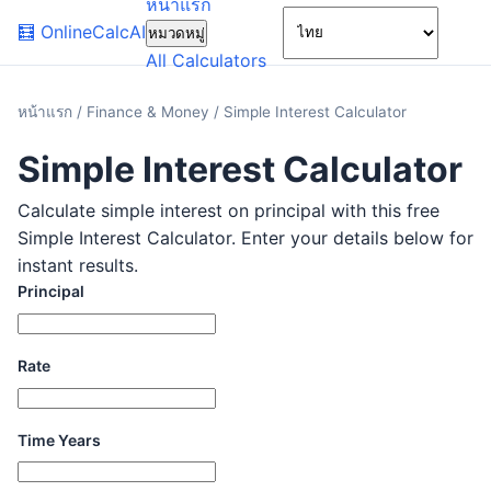
หน้าแรก
🌙
🧮
OnlineCalcAI
หมวดหมู่
All Calculators
หน้าแรก
/
Finance & Money
/
Simple Interest Calculator
Simple Interest Calculator
Calculate simple interest on principal with this free
Simple Interest Calculator. Enter your details below for
instant results.
Principal
Rate
Time Years