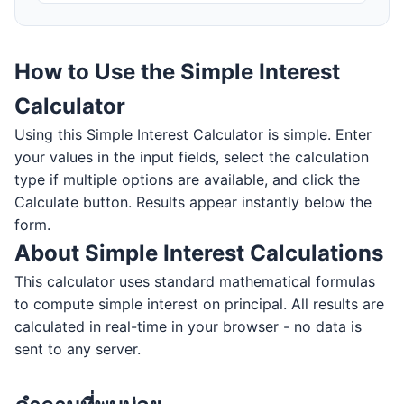
How to Use the Simple Interest
Calculator
Using this Simple Interest Calculator is simple. Enter
your values in the input fields, select the calculation
type if multiple options are available, and click the
Calculate button. Results appear instantly below the
form.
About Simple Interest Calculations
This calculator uses standard mathematical formulas
to compute simple interest on principal. All results are
calculated in real-time in your browser - no data is
sent to any server.