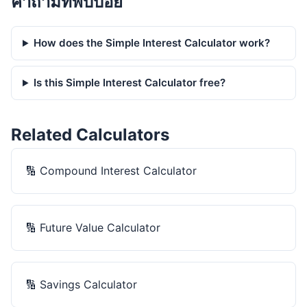
คำถามที่พบบ่อย
How does the Simple Interest Calculator work?
Is this Simple Interest Calculator free?
Related Calculators
🔢
Compound Interest Calculator
🔢
Future Value Calculator
🔢
Savings Calculator