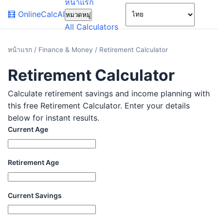
หน้าแรก
🌙
🧮
OnlineCalcAI
หมวดหมู่
All Calculators
หน้าแรก
/
Finance & Money
/
Retirement Calculator
Retirement Calculator
Calculate retirement savings and income planning with
this free Retirement Calculator. Enter your details
below for instant results.
Current Age
Retirement Age
Current Savings