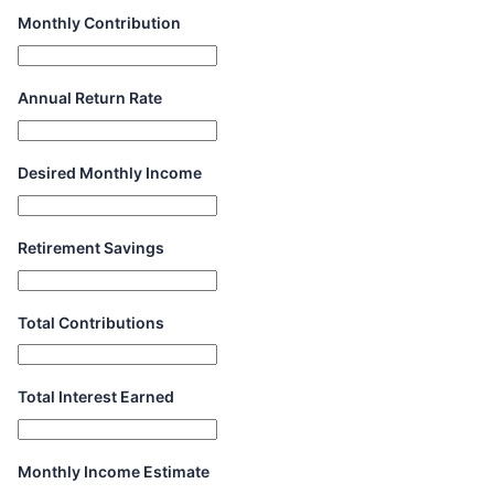
Monthly Contribution
Annual Return Rate
Desired Monthly Income
Retirement Savings
Total Contributions
Total Interest Earned
Monthly Income Estimate