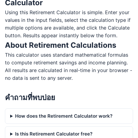
Calculator
Using this Retirement Calculator is simple. Enter your
values in the input fields, select the calculation type if
multiple options are available, and click the Calculate
button. Results appear instantly below the form.
About Retirement Calculations
This calculator uses standard mathematical formulas
to compute retirement savings and income planning.
All results are calculated in real-time in your browser -
no data is sent to any server.
คำถามที่พบบ่อย
How does the Retirement Calculator work?
Is this Retirement Calculator free?