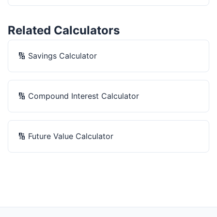
Related Calculators
🔢
Savings Calculator
🔢
Compound Interest Calculator
🔢
Future Value Calculator