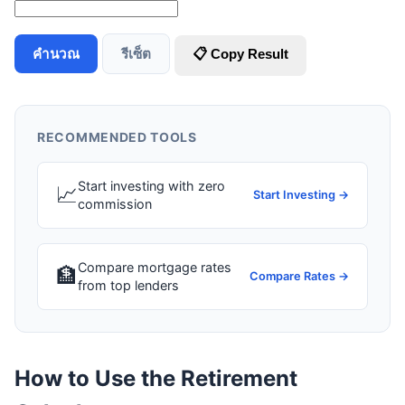
คำนวณ
รีเซ็ต
📋 Copy Result
RECOMMENDED TOOLS
Start investing with zero
📈
Start Investing →
commission
Compare mortgage rates
🏦
Compare Rates →
from top lenders
How to Use the Retirement