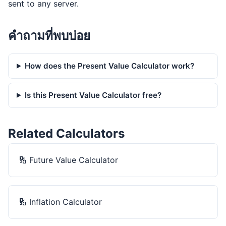
sent to any server.
คำถามที่พบบ่อย
How does the Present Value Calculator work?
Is this Present Value Calculator free?
Related Calculators
🔢
Future Value Calculator
🔢
Inflation Calculator