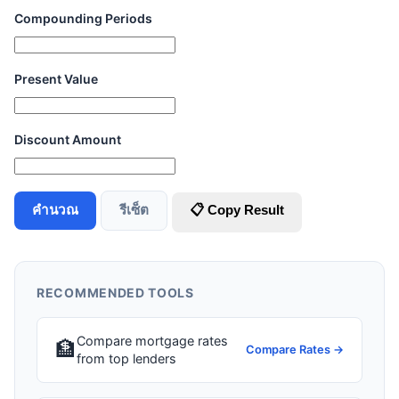
Compounding Periods
Present Value
Discount Amount
คำนวณ
รีเซ็ต
📋 Copy Result
RECOMMENDED TOOLS
Compare mortgage rates
🏦
Compare Rates →
from top lenders