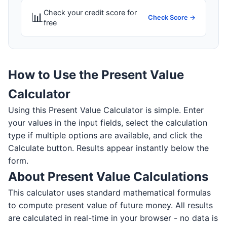
Check your credit score for
📊
Check Score →
free
How to Use the Present Value
Calculator
Using this Present Value Calculator is simple. Enter
your values in the input fields, select the calculation
type if multiple options are available, and click the
Calculate button. Results appear instantly below the
form.
About Present Value Calculations
This calculator uses standard mathematical formulas
to compute present value of future money. All results
are calculated in real-time in your browser - no data is