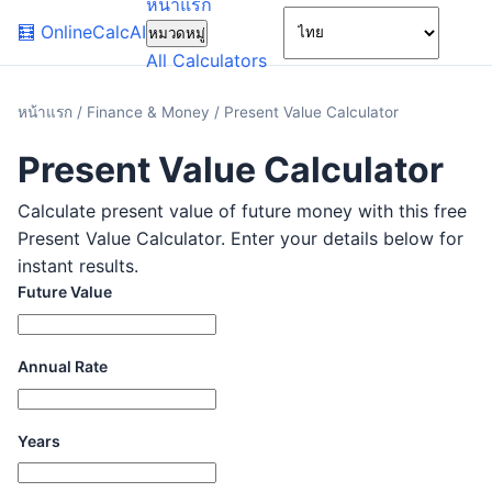
หน้าแรก
🌙
🧮
OnlineCalcAI
หมวดหมู่
All Calculators
หน้าแรก
/
Finance & Money
/
Present Value Calculator
Present Value Calculator
Calculate present value of future money with this free
Present Value Calculator. Enter your details below for
instant results.
Future Value
Annual Rate
Years