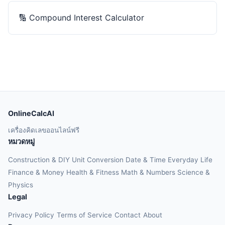
🔢
Compound Interest Calculator
OnlineCalcAI
เครื่องคิดเลขออนไลน์ฟรี
หมวดหมู่
Construction & DIY
Unit Conversion
Date & Time
Everyday Life
Finance & Money
Health & Fitness
Math & Numbers
Science &
Physics
Legal
Privacy Policy
Terms of Service
Contact
About