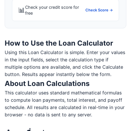
Check your credit score for
📊
Check Score →
free
How to Use the Loan Calculator
Using this Loan Calculator is simple. Enter your values
in the input fields, select the calculation type if
multiple options are available, and click the Calculate
button. Results appear instantly below the form.
About Loan Calculations
This calculator uses standard mathematical formulas
to compute loan payments, total interest, and payoff
schedule. All results are calculated in real-time in your
browser - no data is sent to any server.