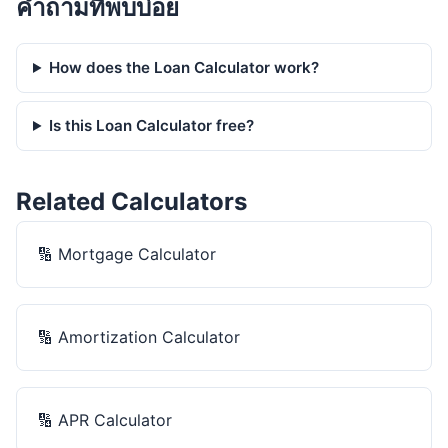
คำถามที่พบบ่อย
How does the Loan Calculator work?
Is this Loan Calculator free?
Related Calculators
🔢
Mortgage Calculator
🔢
Amortization Calculator
🔢
APR Calculator