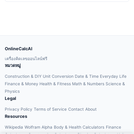
OnlineCalcAI
เครื่องคิดเลขออนไลน์ฟรี
หมวดหมู่
Construction & DIY
Unit Conversion
Date & Time
Everyday Life
Finance & Money
Health & Fitness
Math & Numbers
Science &
Physics
Legal
Privacy Policy
Terms of Service
Contact
About
Resources
Wikipedia
Wolfram Alpha
Body & Health Calculators
Finance