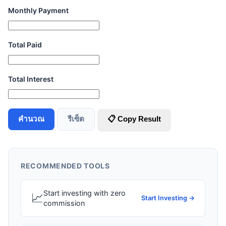
Monthly Payment
Total Paid
Total Interest
คำนวณ
รีเซ็ต
📋 Copy Result
RECOMMENDED TOOLS
Start investing with zero
📈
Start Investing →
commission