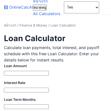
หน้าแรก
🌙
🧮
OnlineCalcAI
หมวดหมู่
All Calculators
หน้าแรก
/
Finance & Money
/
Loan Calculator
Loan Calculator
Calculate loan payments, total interest, and payoff
schedule with this free Loan Calculator. Enter your
details below for instant results.
Loan Amount
Interest Rate
Loan Term Months