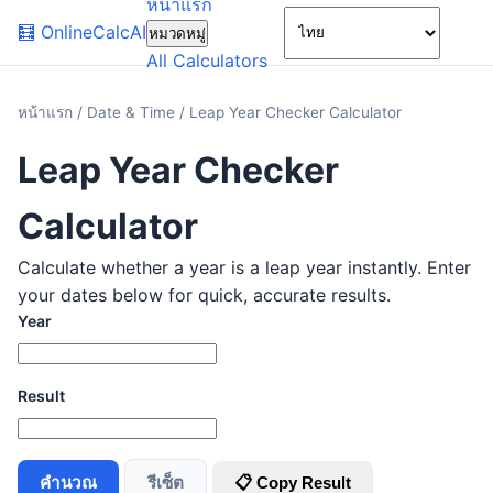
หน้าแรก
🌙
🧮
OnlineCalcAI
หมวดหมู่
All Calculators
หน้าแรก
/
Date & Time
/
Leap Year Checker Calculator
Leap Year Checker
Calculator
Calculate whether a year is a leap year instantly. Enter
your dates below for quick, accurate results.
Year
Result
คำนวณ
รีเซ็ต
📋 Copy Result