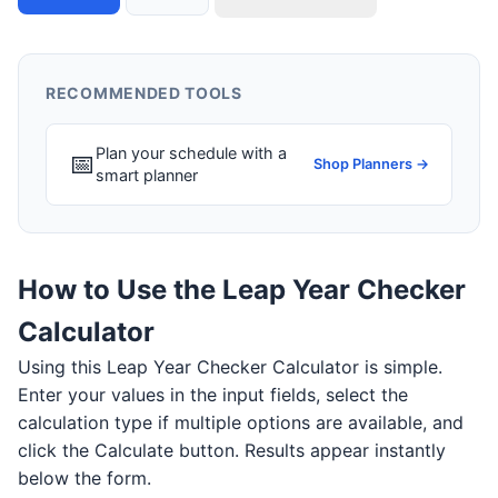
RECOMMENDED TOOLS
Plan your schedule with a
📅
Shop Planners →
smart planner
How to Use the Leap Year Checker
Calculator
Using this Leap Year Checker Calculator is simple.
Enter your values in the input fields, select the
calculation type if multiple options are available, and
click the Calculate button. Results appear instantly
below the form.