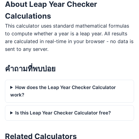
About Leap Year Checker
Calculations
This calculator uses standard mathematical formulas
to compute whether a year is a leap year. All results
are calculated in real-time in your browser - no data is
sent to any server.
คำถามที่พบบ่อย
How does the Leap Year Checker Calculator
work?
Is this Leap Year Checker Calculator free?
Related Calculators