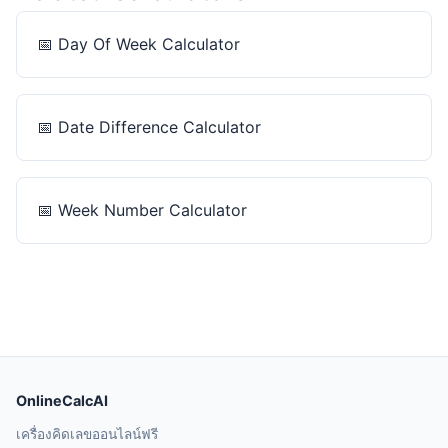
📅
Day Of Week Calculator
📅
Date Difference Calculator
📅
Week Number Calculator
OnlineCalcAI
เครื่องคิดเลขออนไลน์ฟรี