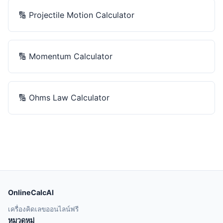
🔢
Projectile Motion Calculator
🔢
Momentum Calculator
🔢
Ohms Law Calculator
OnlineCalcAI
เครื่องคิดเลขออนไลน์ฟรี
หมวดหมู่