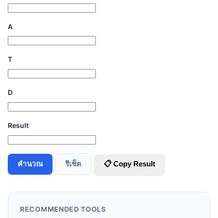
A
T
D
Result
คำนวณ
รีเซ็ต
📋 Copy Result
RECOMMENDED TOOLS