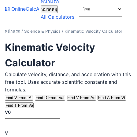
หน้าแรก
🌙
🧮
OnlineCalcAI
หมวดหมู่
All Calculators
หน้าแรก
/
Science & Physics
/
Kinematic Velocity Calculator
Kinematic Velocity
Calculator
Calculate velocity, distance, and acceleration with this
free tool. Uses accurate scientific constants and
formulas.
Find V From At
Find D From Vat
Find V From Ad
Find A From Vt
Find T From Va
V0
V