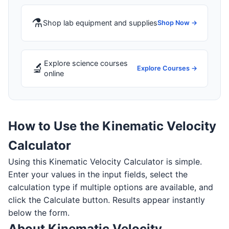
⚗️
Shop lab equipment and supplies
Shop Now →
Explore science courses
🔬
Explore Courses →
online
How to Use the Kinematic Velocity
Calculator
Using this Kinematic Velocity Calculator is simple.
Enter your values in the input fields, select the
calculation type if multiple options are available, and
click the Calculate button. Results appear instantly
below the form.
About Kinematic Velocity