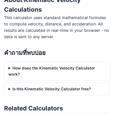
Calculations
This calculator uses standard mathematical formulas
to compute velocity, distance, and acceleration. All
results are calculated in real-time in your browser - no
data is sent to any server.
คำถามที่พบบ่อย
How does the Kinematic Velocity Calculator
work?
Is this Kinematic Velocity Calculator free?
Related Calculators