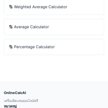
🔢
Weighted Average Calculator
🔢
Average Calculator
🔢
Percentage Calculator
OnlineCalcAI
เครื่องคิดเลขออนไลน์ฟรี
หมวดหมู่