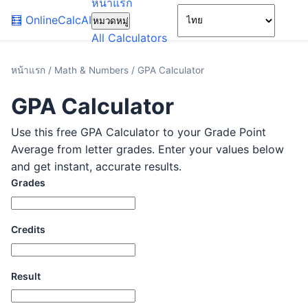
หน้าแรก
🌙
🧮
OnlineCalcAI
หมวดหมู่
All Calculators
หน้าแรก
/
Math & Numbers
/
GPA Calculator
GPA Calculator
Use this free GPA Calculator to your Grade Point
Average from letter grades. Enter your values below
and get instant, accurate results.
Grades
Credits
Result