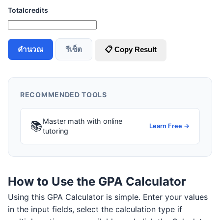
Totalcredits
คำนวณ
รีเซ็ต
📋 Copy Result
RECOMMENDED TOOLS
Master math with online
📚
Learn Free →
tutoring
How to Use the GPA Calculator
Using this GPA Calculator is simple. Enter your values
in the input fields, select the calculation type if