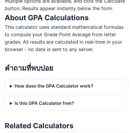
multiple options are available, and click the Calculate
button. Results appear instantly below the form.
About GPA Calculations
This calculator uses standard mathematical formulas
to compute your Grade Point Average from letter
grades. All results are calculated in real-time in your
browser - no data is sent to any server.
คำถามที่พบบ่อย
How does the GPA Calculator work?
Is this GPA Calculator free?
Related Calculators