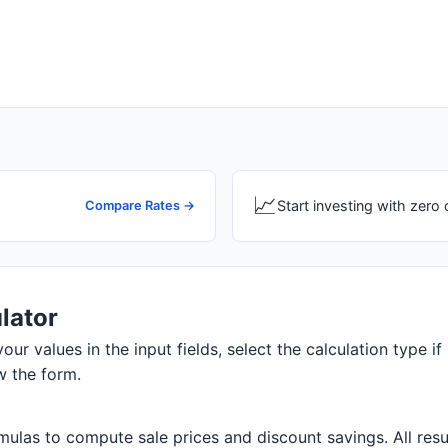
📈
Start investing with zer
Compare Rates →
lator
our values in the input fields, select the calculation type if
w the form.
ulas to compute sale prices and discount savings. All resul