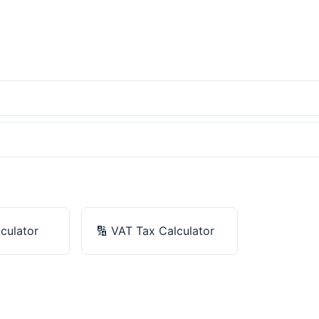
culator
🔢
VAT Tax Calculator