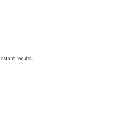
nstant results.