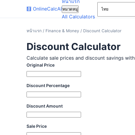
หน้าแรก
🧮
OnlineCalcAI
หมวดหมู่
All Calculators
หน้าแรก
/
Finance & Money
/
Discount Calculator
Discount Calculator
Calculate sale prices and discount savings with 
Original Price
Discount Percentage
Discount Amount
Sale Price