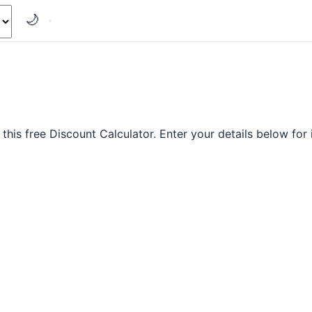
🌙
this free Discount Calculator. Enter your details below for i