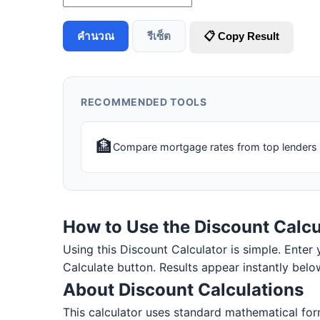
คำนวณ
รีเซ็ต
📋 Copy Result
RECOMMENDED TOOLS
🏦
Compare mortgage rates from top lenders
How to Use the Discount Calcu
Using this Discount Calculator is simple. Enter y
Calculate button. Results appear instantly belo
About Discount Calculations
This calculator uses standard mathematical form