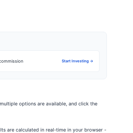
o commission
Start Investing →
 multiple options are available, and click the
ts are calculated in real-time in your browser -