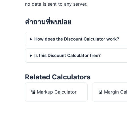
no data is sent to any server.
คำถามที่พบบ่อย
How does the Discount Calculator work?
Is this Discount Calculator free?
Related Calculators
🔢
Markup Calculator
🔢
Margin Cal