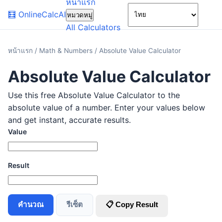
หน้าแรก
🌙
🧮
OnlineCalcAI
หมวดหมู่
All Calculators
หน้าแรก
/
Math & Numbers
/
Absolute Value Calculator
Absolute Value Calculator
Use this free Absolute Value Calculator to the
absolute value of a number. Enter your values below
and get instant, accurate results.
Value
Result
คำนวณ
รีเซ็ต
📋 Copy Result