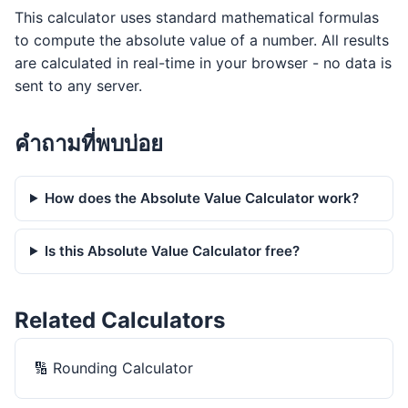
This calculator uses standard mathematical formulas
to compute the absolute value of a number. All results
are calculated in real-time in your browser - no data is
sent to any server.
คำถามที่พบบ่อย
How does the Absolute Value Calculator work?
Is this Absolute Value Calculator free?
Related Calculators
🔢
Rounding Calculator