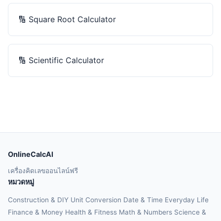
🔢
Square Root Calculator
🔢
Scientific Calculator
OnlineCalcAI
เครื่องคิดเลขออนไลน์ฟรี
หมวดหมู่
Construction & DIY
Unit Conversion
Date & Time
Everyday Life
Finance & Money
Health & Fitness
Math & Numbers
Science &