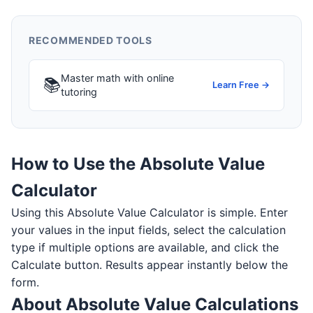
RECOMMENDED TOOLS
Master math with online
📚
Learn Free →
tutoring
How to Use the Absolute Value
Calculator
Using this Absolute Value Calculator is simple. Enter
your values in the input fields, select the calculation
type if multiple options are available, and click the
Calculate button. Results appear instantly below the
form.
About Absolute Value Calculations